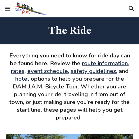
Skip to main content
Skip to navigation
The Ride
Everything you need to know for ride day can
be found here. Review the
route information
,
rates
,
event schedule
,
safety guidelines
, and
hotel
options to help you prepare for the
DAM J.A.M. Bicycle Tour. Whether you are
planning your ride, traveling in from out of
town, or just making sure you’re ready for the
start line, these pages will help you get
prepared.