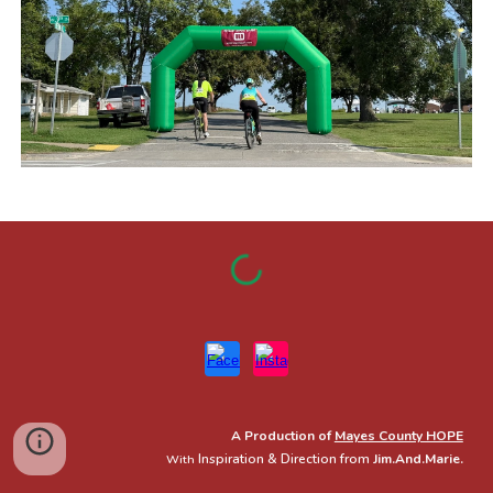
A Production of
Mayes County HOPE
Inspiration & Direction from
Jim.And.Marie.
With